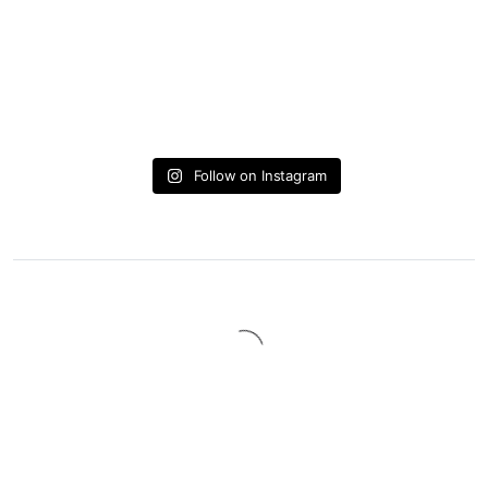
Follow on Instagram