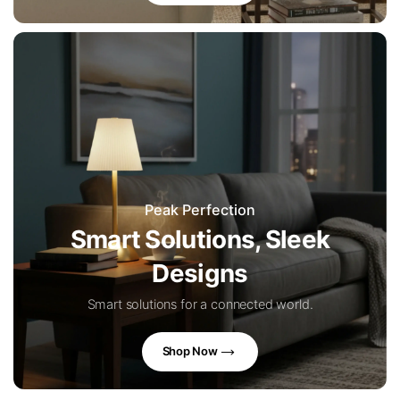
Peak Perfection
Smart Solutions, Sleek
Designs
Smart solutions for a connected world.
Shop Now