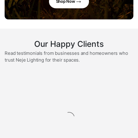
Shop Now
Our Happy Clients
Read testimonials from businesses and homeowners who
trust Neje Lighting for their spaces.