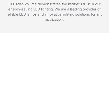
Our sales volume demonstrates the market's trust in our
energy-saving LED lighting. We are a leading provider of
reliable LED lamps and innovative lighting solutions for any
application.