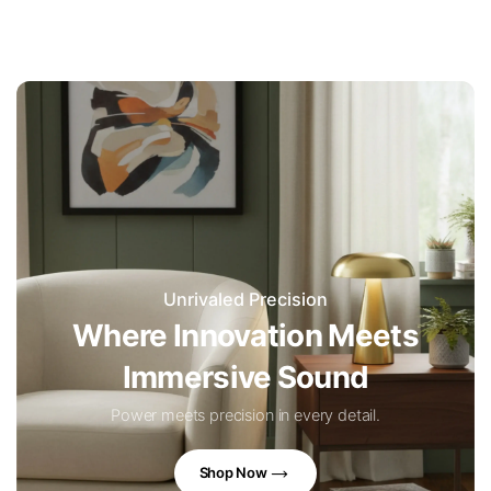
Unrivaled Precision
Where Innovation Meets
Immersive Sound
Power meets precision in every detail.
Shop Now