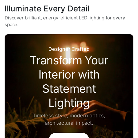
Illuminate Every Detail
Discover brilliant, energy-efficient LED lighting for every
space.
Designer Crafted
Transform Your
Interior with
Statement
Lighting
Timeless style, modern optics,
architectural impact.