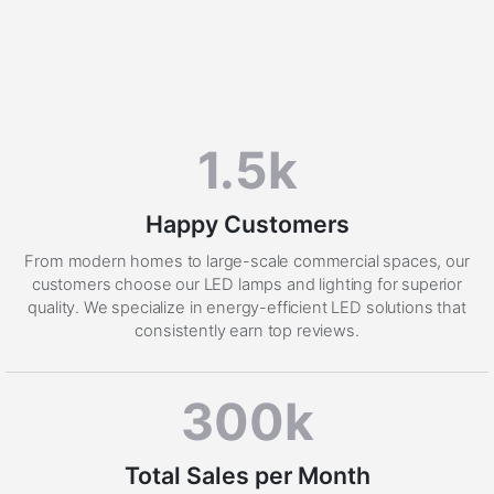
1.5k
Happy Customers
From modern homes to large-scale commercial spaces, our
customers choose our LED lamps and lighting for superior
quality. We specialize in energy-efficient LED solutions that
consistently earn top reviews.
300k
Total Sales per Month