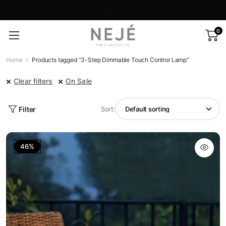
0
Home
Products tagged “3-Step Dimmable Touch Control Lamp”
Clear filters
On Sale
Filter
Sort:
46%