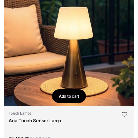
Add to cart
Touch Lamps
Aria Touch Sensor Lamp