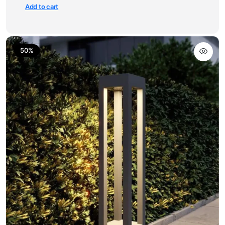
Add to cart
50%