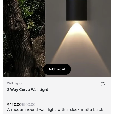
Add to cart
Wall Lights
2 Way Curve Wall Light
₹
450.00
₹
900.00
Original
Current
A modern round wall light with a sleek matte black
price
price
was:
is: