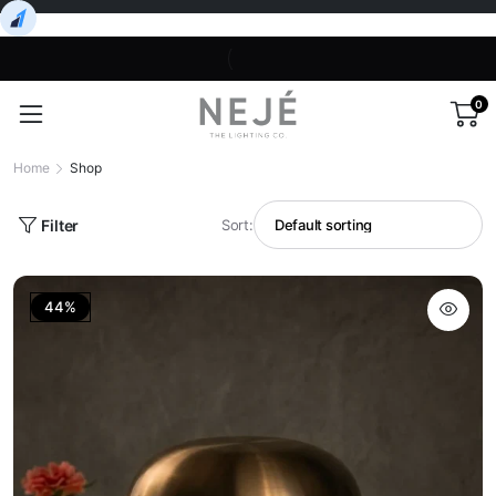
0
Home
Shop
Filter
Sort:
44%