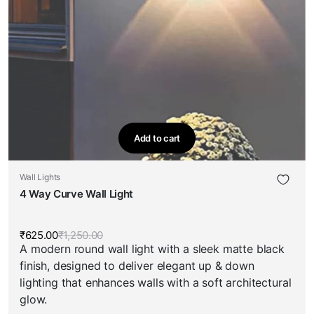
Add to cart
Wall Lights
4 Way Curve Wall Light
₹
625.00
₹
1,250.00
Original
Current
A modern round wall light with a sleek matte black
price
price
was:
is:
finish, designed to deliver elegant up & down
₹1,250.00.
₹625.00.
lighting that enhances walls with a soft architectural
glow.