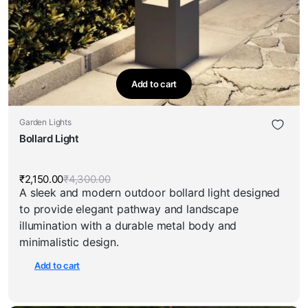
Add to cart
Garden Lights
Bollard Light
₹
2,150.00
₹
4,300.00
Original
Current
A sleek and modern outdoor bollard light designed
price
price
was:
is:
to provide elegant pathway and landscape
₹4,300.00.
₹2,150.00.
illumination with a durable metal body and
minimalistic design.
Add to cart