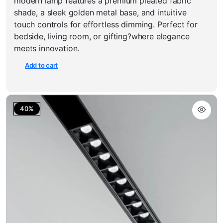
modern lamp features a premium pleated fabric
₹1,800.00.
₹1,199.00.
shade, a sleek golden metal base, and intuitive
touch controls for effortless dimming. Perfect for
bedside, living room, or gifting?where elegance
meets innovation.
Add to cart
40%