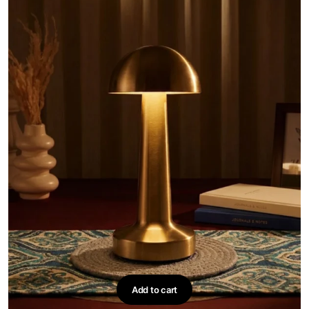
Add to cart