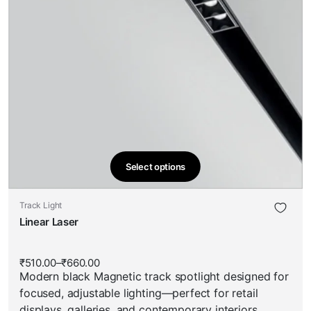
Select options
This
product
This
Track Light
has
product
Linear Laser
multiple
has
variants.
multiple
The
₹
510.00
–
₹
660.00
Price
variants.
options
Modern black Magnetic track spotlight designed for
range:
The
₹510.00
may
focused, adjustable lighting—perfect for retail
through
options
be
₹660.00
displays, galleries, and contemporary interiors.