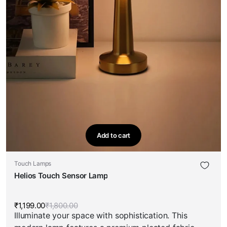
Add to cart
Touch Lamps
Helios Touch Sensor Lamp
₹
1,199.00
₹
1,800.00
Original
Current
Illuminate your space with sophistication. This
price
price
was:
is: