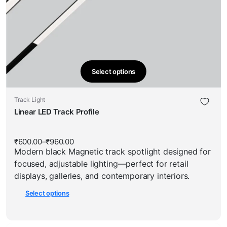
Select options
This
product
This
Track Light
has
product
Linear LED Track Profile
multiple
has
variants.
multiple
The
₹
600.00
–
₹
960.00
Price
variants.
options
Modern black Magnetic track spotlight designed for
range:
The
₹600.00
may
focused, adjustable lighting—perfect for retail
through
options
be
₹960.00
displays, galleries, and contemporary interiors.
may
chosen
Select options
be
on
chosen
the
on
product