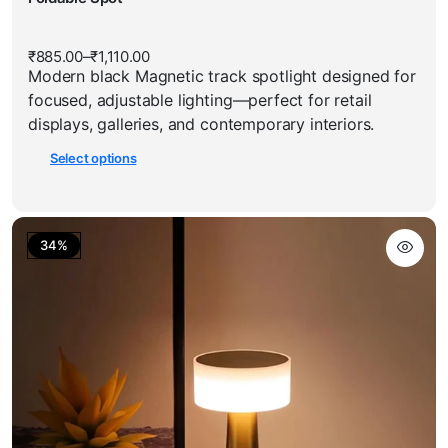
multiple
has
variants.
multiple
The
₹
885.00
–
₹
1,110.00
Price
variants.
options
Modern black Magnetic track spotlight designed for
range:
The
₹885.00
may
focused, adjustable lighting—perfect for retail
through
options
be
₹1,110.00
displays, galleries, and contemporary interiors.
may
chosen
Select options
be
on
chosen
the
on
product
the
page
34%
product
page