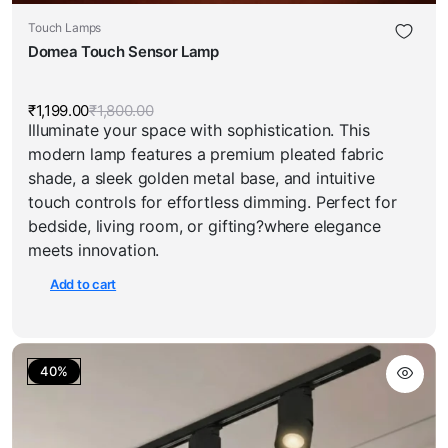
Touch Lamps
Domea Touch Sensor Lamp
₹
1,199.00
₹
1,800.00
Original
Current
Illuminate your space with sophistication. This
price
price
was:
is:
modern lamp features a premium pleated fabric
₹1,800.00.
₹1,199.00.
shade, a sleek golden metal base, and intuitive
touch controls for effortless dimming. Perfect for
bedside, living room, or gifting?where elegance
meets innovation.
Add to cart
40%