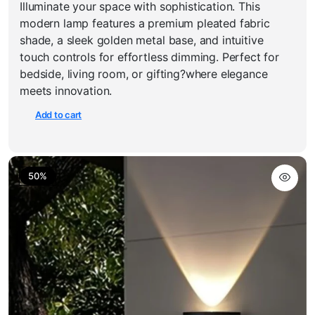
Illuminate your space with sophistication. This
price
price
was:
is:
modern lamp features a premium pleated fabric
₹3,550.00.
₹1,999.00.
shade, a sleek golden metal base, and intuitive
touch controls for effortless dimming. Perfect for
bedside, living room, or gifting?where elegance
meets innovation.
Add to cart
50%