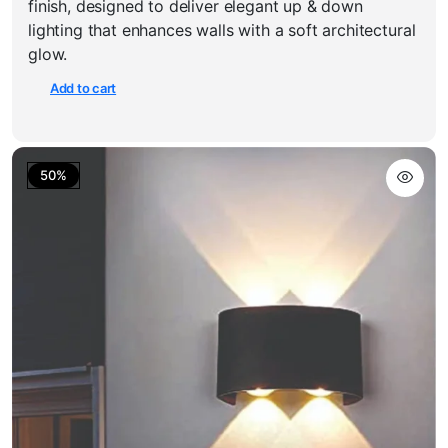
finish, designed to deliver elegant up & down
₹900.00.
₹450.00.
lighting that enhances walls with a soft architectural
glow.
Add to cart
50%