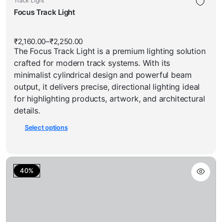
Track Light
has
product
Focus Track Light
multiple
has
variants.
multiple
The
₹
2,160.00
–
₹
2,250.00
Price
variants.
options
The Focus Track Light is a premium lighting solution
range:
The
₹2,160.00
may
crafted for modern track systems. With its
through
options
be
₹2,250.00
minimalist cylindrical design and powerful beam
may
chosen
output, it delivers precise, directional lighting ideal
be
on
for highlighting products, artwork, and architectural
chosen
the
details.
on
product
Select options
the
page
product
page
40%