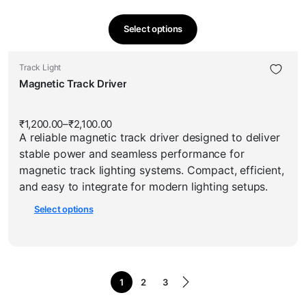
Select options
This
product
This
Track Light
has
product
Magnetic Track Driver
multiple
has
variants.
multiple
The
₹
1,200.00
–
₹
2,100.00
Price
variants.
options
A reliable magnetic track driver designed to deliver
range:
The
₹1,200.00
may
stable power and seamless performance for
through
options
be
₹2,100.00
magnetic track lighting systems. Compact, efficient,
may
chosen
and easy to integrate for modern lighting setups.
be
on
Select options
chosen
the
on
product
the
page
product
page
1
2
3