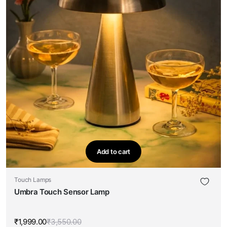
Add to cart
Touch Lamps
Umbra Touch Sensor Lamp
₹
1,999.00
₹
3,550.00
Original
Current