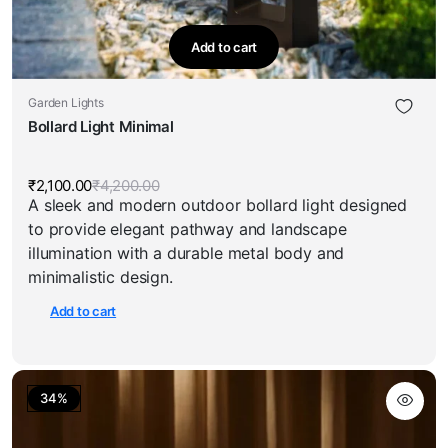
Add to cart
Garden Lights
Bollard Light Minimal
₹
2,100.00
₹
4,200.00
Original
Current
A sleek and modern outdoor bollard light designed
price
price
was:
is:
to provide elegant pathway and landscape
₹4,200.00.
₹2,100.00.
illumination with a durable metal body and
minimalistic design.
Add to cart
34%