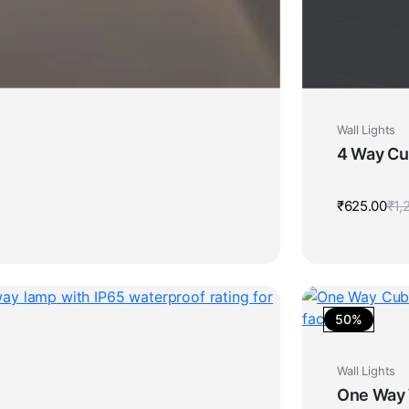
Wall Lights
4 Way Cur
₹
625.00
₹
1,
50%
Wall Lights
One Way W