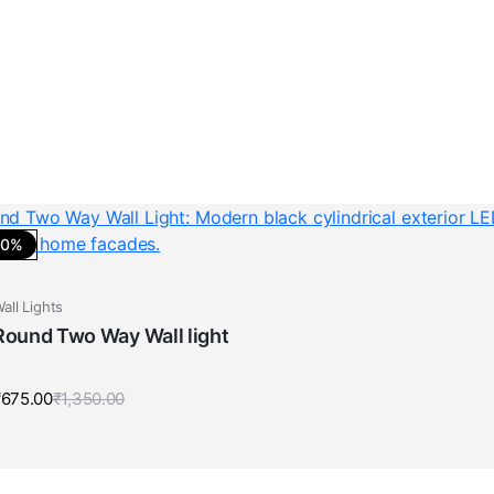
50%
all Lights
Round Two Way Wall light
₹
675.00
₹
1,350.00
Original
Current
price
price
was:
is:
₹1,350.00.
₹675.00.