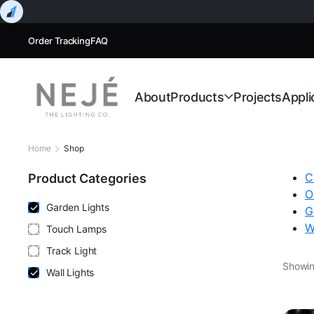
Order Tracking
FAQ
About
Products
Projects
Appli
Home
Shop
C
Product Categories
O
Garden Lights
G
W
Touch Lamps
Track Light
Showing
Wall Lights