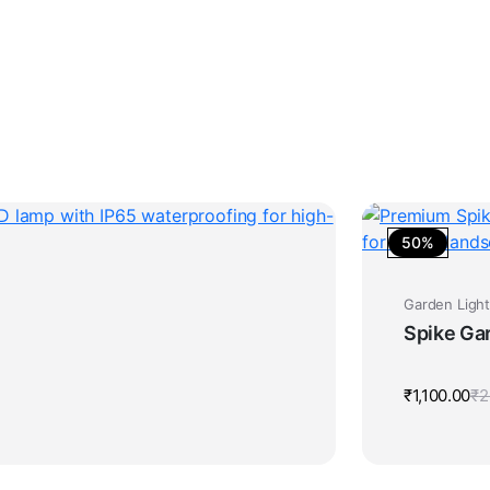
50%
Garden Ligh
Spike Ga
₹
1,100.00
₹
2