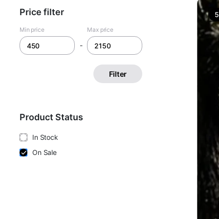
Price filter
Min price
Max price
-
Filter
Product Status
In Stock
On Sale