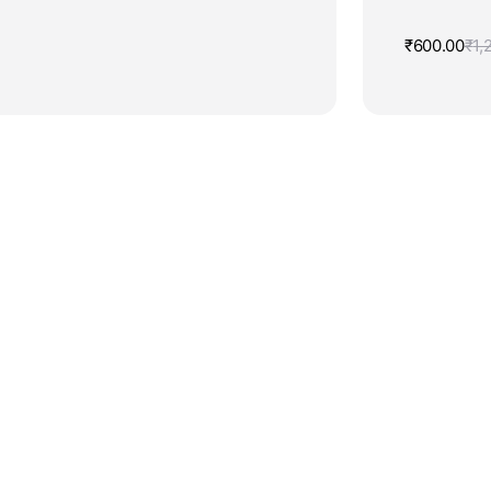
₹
600.00
₹
1,