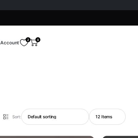
2
0
Account
Sort: