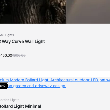
all Lights
2 Way Curve Wall Light
₹
450.00
₹
900.00
Original
Current
price
price
was:
is:
₹900.00.
₹450.00.
50%
arden Lights
Bollard Light Minimal