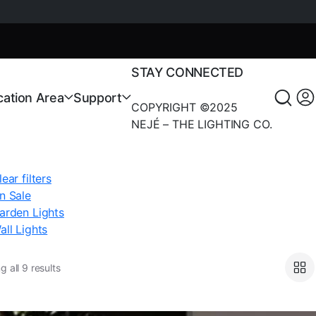
STAY CONNECTED
cation Area
Support
COPYRIGHT ©2025
NEJÉ – THE LIGHTING CO.
lear filters
n Sale
arden Lights
all Lights
 all 9 results