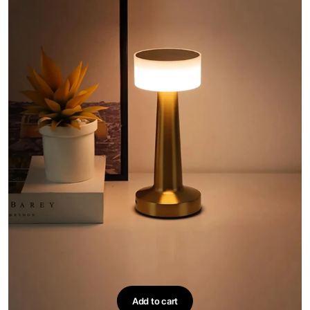
on
the
product
page
Add to cart