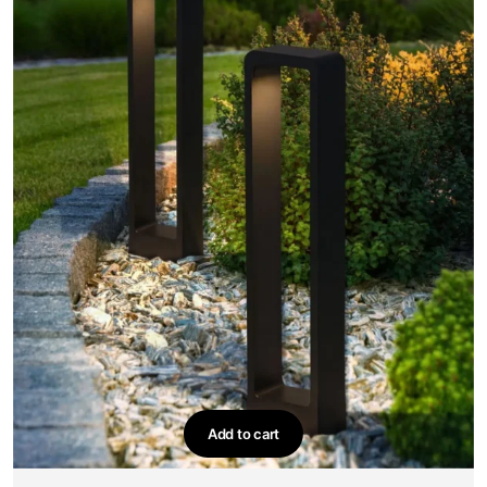
Add to cart