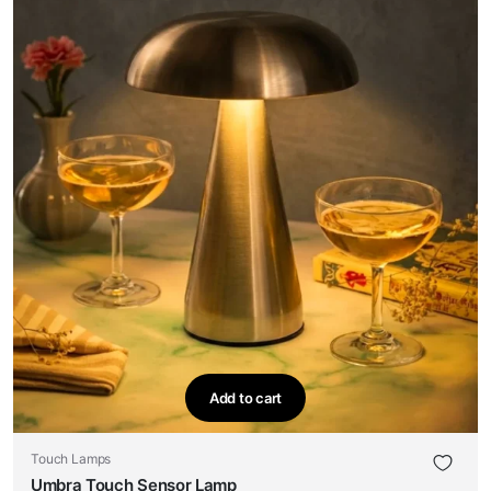
Add to cart
Touch Lamps
Umbra Touch Sensor Lamp