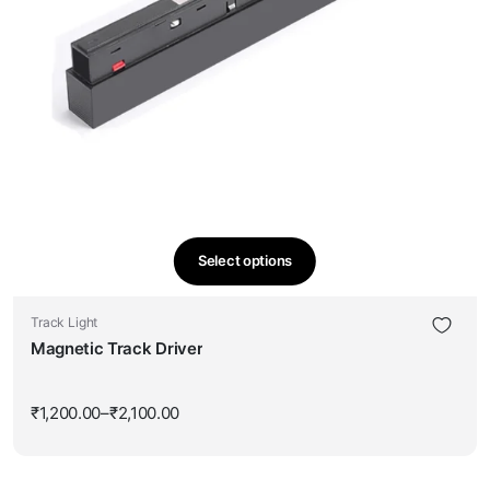
Select options
This
product
Track Light
has
Magnetic Track Driver
multiple
variants.
The
₹
1,200.00
–
₹
2,100.00
Price
options
range:
₹1,200.00
may
through
be
₹2,100.00