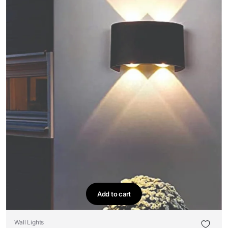
Add to cart
Wall Lights