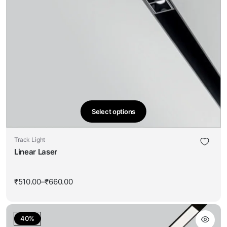
Select options
This
product
Track Light
has
Linear Laser
multiple
variants.
The
₹
510.00
–
₹
660.00
Price
options
range:
₹510.00
may
through
be
₹660.00
40%
chosen