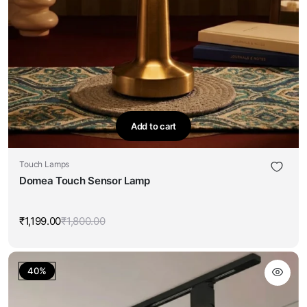
Add to cart
Touch Lamps
Domea Touch Sensor Lamp
₹
1,199.00
₹
1,800.00
Original
Current
price
price
was:
is:
₹1,800.00.
₹1,199.00.
40%