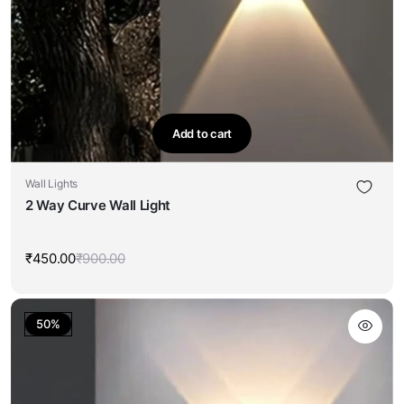
Add to cart
Wall Lights
2 Way Curve Wall Light
₹
450.00
₹
900.00
Original
Current
price
price
was:
is:
₹900.00.
₹450.00.
50%