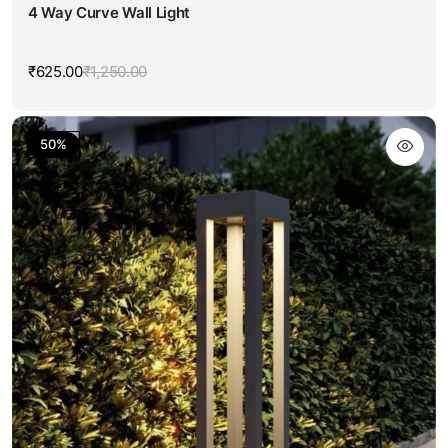
4 Way Curve Wall Light
₹
625.00
₹
1,250.00
Original
Current
price
price
was:
is:
₹1,250.00.
₹625.00.
50%