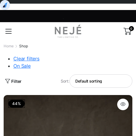
0
Home
Shop
Clear filters
On Sale
Filter
Sort:
44%