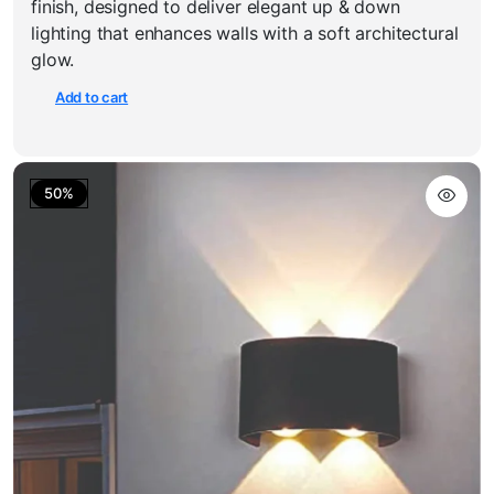
finish, designed to deliver elegant up & down
₹900.00.
₹450.00.
lighting that enhances walls with a soft architectural
glow.
Add to cart
50%