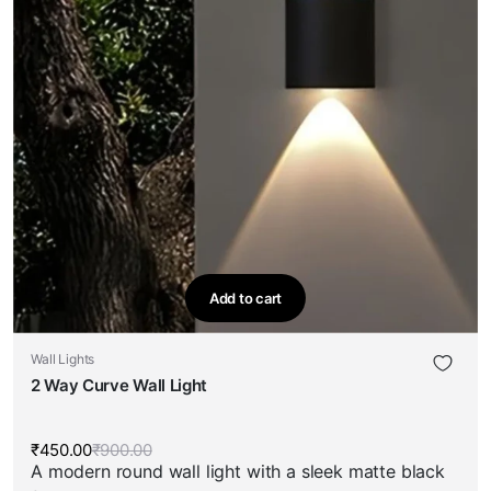
Add to cart
Wall Lights
2 Way Curve Wall Light
₹
450.00
₹
900.00
Original
Current
A modern round wall light with a sleek matte black
price
price
was:
is: