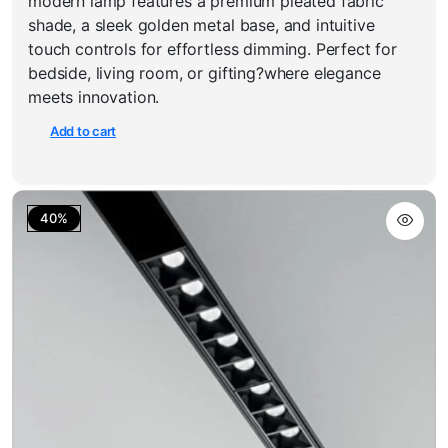
modern lamp features a premium pleated fabric
₹1,800.00.
₹1,199.00.
shade, a sleek golden metal base, and intuitive
touch controls for effortless dimming. Perfect for
bedside, living room, or gifting?where elegance
meets innovation.
Add to cart
40%