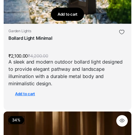
Add to cart
Garden Lights
Bollard Light Minimal
₹
2,100.00
₹
4,200.00
Original
Current
A sleek and modern outdoor bollard light designed
price
price
was:
is:
to provide elegant pathway and landscape
₹4,200.00.
₹2,100.00.
illumination with a durable metal body and
minimalistic design.
Add to cart
34%