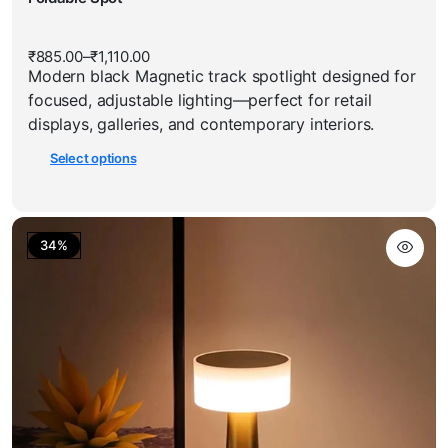
multiple
has
variants.
multiple
The
₹
885.00
–
₹
1,110.00
Price
variants.
options
Modern black Magnetic track spotlight designed for
range:
The
₹885.00
may
focused, adjustable lighting—perfect for retail
through
options
be
₹1,110.00
displays, galleries, and contemporary interiors.
may
chosen
Select options
be
on
chosen
the
on
product
the
page
34%
product
page