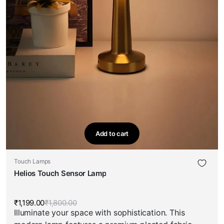
Add to cart
Touch Lamps
Helios Touch Sensor Lamp
₹
1,199.00
₹
1,800.00
Original
Current
Illuminate your space with sophistication. This
price
price
was:
is: