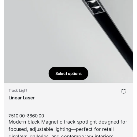
Select options
This
product
This
Track Light
has
product
Linear Laser
multiple
has
variants.
multiple
The
₹
510.00
–
₹
660.00
Price
variants.
options
Modern black Magnetic track spotlight designed for
range:
The
₹510.00
may
focused, adjustable lighting—perfect for retail
through
options
be
₹660.00
displays, galleries, and contemporary interiors.