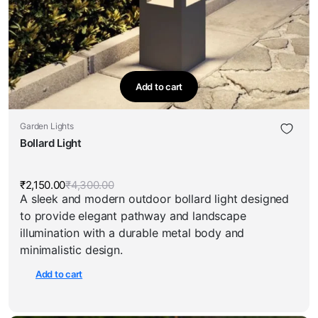
Add to cart
Garden Lights
Bollard Light
₹
2,150.00
₹
4,300.00
Original
Current
A sleek and modern outdoor bollard light designed
price
price
was:
is:
to provide elegant pathway and landscape
₹4,300.00.
₹2,150.00.
illumination with a durable metal body and
minimalistic design.
Add to cart