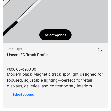
Select options
This
product
This
Track Light
has
product
Linear LED Track Profile
multiple
has
variants.
multiple
The
₹
600.00
–
₹
960.00
Price
variants.
options
Modern black Magnetic track spotlight designed for
range:
The
₹600.00
may
focused, adjustable lighting—perfect for retail
through
options
be
₹960.00
displays, galleries, and contemporary interiors.
may
chosen
Select options
be
on
chosen
the
on
product