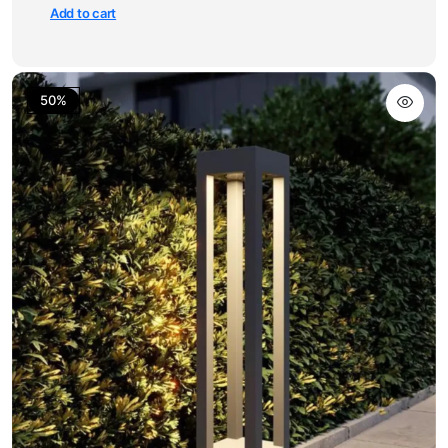
Add to cart
50%