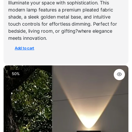
Illuminate your space with sophistication. This
price
price
was:
is:
modern lamp features a premium pleated fabric
₹3,550.00.
₹1,999.00.
shade, a sleek golden metal base, and intuitive
touch controls for effortless dimming. Perfect for
bedside, living room, or gifting?where elegance
meets innovation.
Add to cart
50%