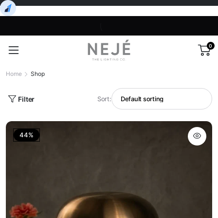
0
Home
Shop
Filter
Sort:
44%