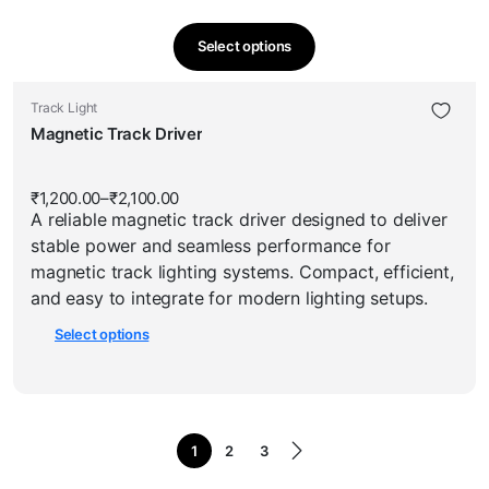
Select options
This
product
This
Track Light
has
product
Magnetic Track Driver
multiple
has
variants.
multiple
The
₹
1,200.00
–
₹
2,100.00
Price
variants.
options
A reliable magnetic track driver designed to deliver
range:
The
₹1,200.00
may
stable power and seamless performance for
through
options
be
₹2,100.00
magnetic track lighting systems. Compact, efficient,
may
chosen
and easy to integrate for modern lighting setups.
be
on
Select options
chosen
the
on
product
the
page
product
page
1
2
3