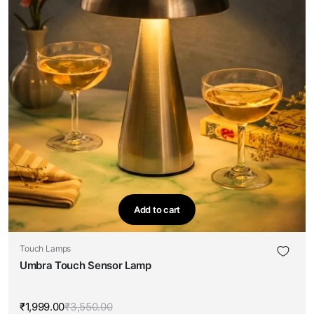
Add to cart
Touch Lamps
Umbra Touch Sensor Lamp
₹
1,999.00
₹
3,550.00
Original
Current