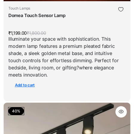
Touch Lamps
Domea Touch Sensor Lamp
₹
1,199.00
₹
1,800.00
Original
Current
Illuminate your space with sophistication. This
price
price
was:
is:
modern lamp features a premium pleated fabric
₹1,800.00.
₹1,199.00.
shade, a sleek golden metal base, and intuitive
touch controls for effortless dimming. Perfect for
bedside, living room, or gifting?where elegance
meets innovation.
Add to cart
40%