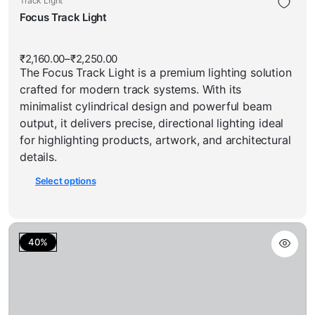
Track Light
has
product
Focus Track Light
multiple
has
variants.
multiple
The
₹
2,160.00
–
₹
2,250.00
Price
variants.
options
The Focus Track Light is a premium lighting solution
range:
The
₹2,160.00
may
crafted for modern track systems. With its
through
options
be
₹2,250.00
minimalist cylindrical design and powerful beam
may
chosen
output, it delivers precise, directional lighting ideal
be
on
for highlighting products, artwork, and architectural
chosen
the
details.
on
product
Select options
the
page
product
page
40%