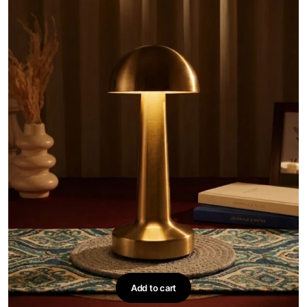
Add to cart