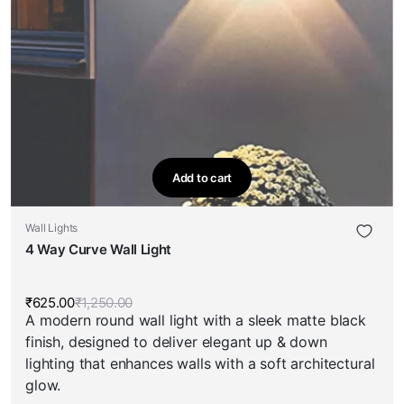
Add to cart
Wall Lights
4 Way Curve Wall Light
₹
625.00
₹
1,250.00
Original
Current
A modern round wall light with a sleek matte black
price
price
was:
is:
finish, designed to deliver elegant up & down
₹1,250.00.
₹625.00.
lighting that enhances walls with a soft architectural
glow.